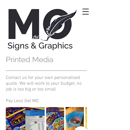
Printed Media
Contact us for your own personalised
quote. We will work to your budget, no
job is too big or too small.
Pay Less Get MO